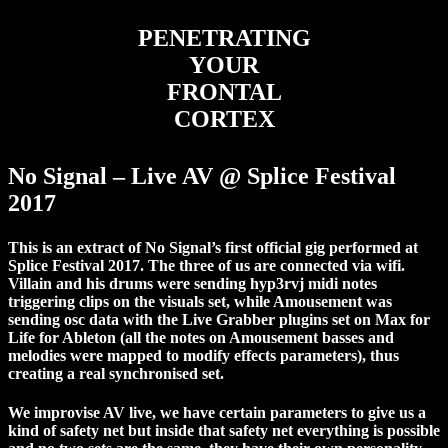
PENETRATING
YOUR
FRONTAL
CORTEX
No Signal – Live AV @ Splice Festival
2017
This is an extract of No Signal’s first official gig performed at
Splice Festival 2017. The three of us are connected via wifi.
Villain and his drums were sending hyp3rvj midi notes
triggering clips on the visuals set, while Amousement was
sending osc data with the Live Grabber plugins set on Max for
Life for Ableton (all the notes on Amousement basses and
melodies were mapped to modify effects parameters), thus
creating a real synchronised set.
We improvise AV live, we have certain parameters to give us a
kind of safety net but inside that safety net everything is possible