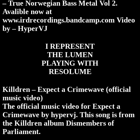
– True Norwegian Bass Metal Vol 2.
Avalible now at
www.irdrecordings.bandcamp.com Video
by – HyperVJ
I REPRESENT
THE LUMEN
PLAYING WITH
RESOLUME
Killdren – Expect a Crimewave (official
music video)
The official music video for Expect a
Crimewave by hypervj. This song is from
the Killdren album Dismembers of
Parliament.