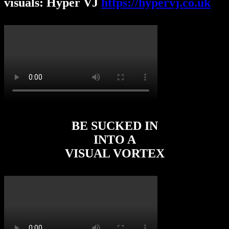
visuals: Hyper VJ
https://hypervj.co.uk
BE SUCKED IN
INTO A
VISUAL VORTEX