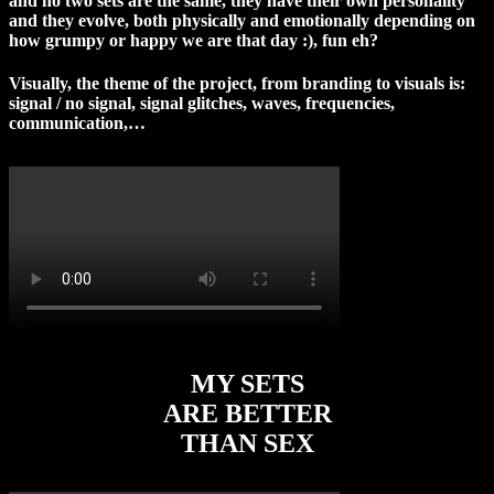
and no two sets are the same, they have their own personality
and they evolve, both physically and emotionally depending on
how grumpy or happy we are that day :), fun eh?
Visually, the theme of the project, from branding to visuals is:
signal / no signal, signal glitches, waves, frequencies,
communication,…
MY SETS
ARE BETTER
THAN SEX