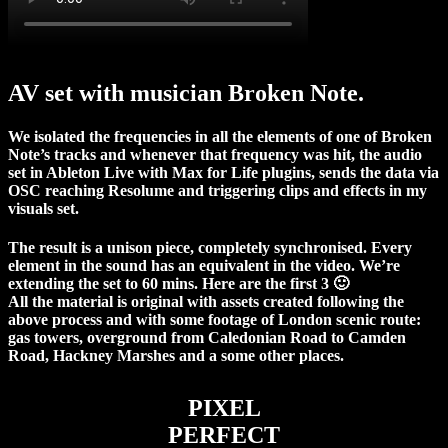
AV set with musician Broken Note.
We isolated the frequencies in all the elements of one of Broken
Note’s tracks and whenever that frequency was hit, the audio
set in Ableton Live with Max for Life plugins, sends the data via
OSC reaching Resolume and triggering clips and effects in my
visuals set.
The result is a unison piece, completely synchronised. Every
element in the sound has an equivalent in the video. We’re
extending the set to 60 mins. Here are the first 3 🙂
All the material is original with assets created following the
above process and with some footage of London scenic route:
gas towers, overground from Caledonian Road to Camden
Road, Hackney Marshes and a some other places.
PIXEL
PERFECT