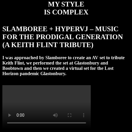
MY STYLE
IS COMPLEX
SLAMBOREE + HYPERVJ – MUSIC
FOR THE PRODIGAL GENERATION
(A KEITH FLINT TRIBUTE)
I was approached by Slamboree to create an AV set to tribute
Keith Flint, we performed the set at Glastonbury and
Boobtown and then we created a virtual set for the Lost
Horizon pandemic Glastonbury.