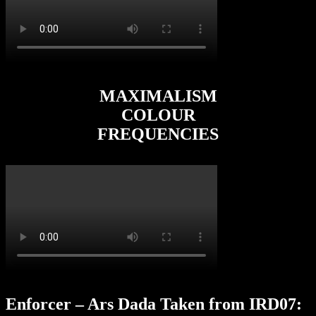
MAXIMALISM
COLOUR
FREQUENCIES
Enforcer – Ars Dada Taken from IRD07: