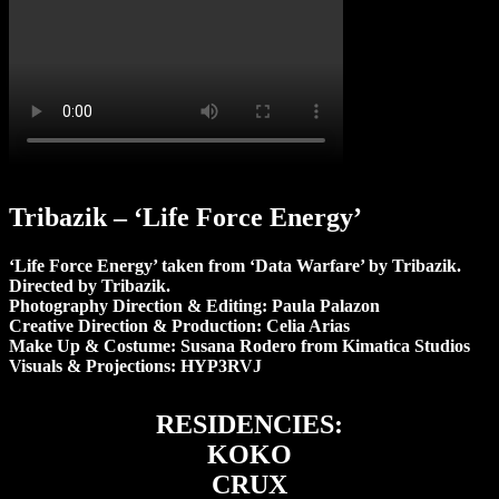
Tribazik – ‘Life Force Energy’
‘Life Force Energy’ taken from ‘Data Warfare’ by Tribazik.
Directed by Tribazik.
Photography Direction & Editing: Paula Palazon
Creative Direction & Production: Celia Arias
Make Up & Costume: Susana Rodero from Kimatica Studios
Visuals & Projections: HYP3RVJ
RESIDENCIES:
KOKO
CRUX