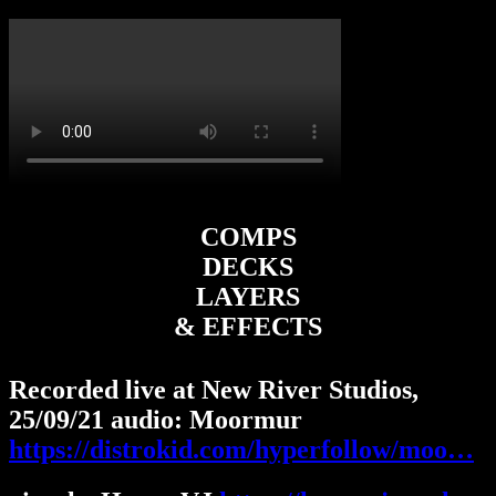
COMPS
DECKS
LAYERS
& EFFECTS
Recorded live at New River Studios,
25/09/21 audio: Moormur
https://distrokid.com/hyperfollow/moo…