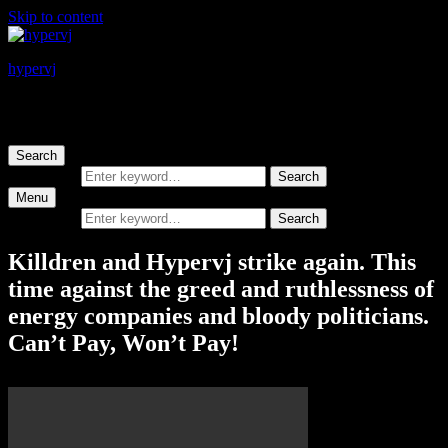
Skip to content
hypervj
hyperactivevideojammer
Search
Search for:
Search
Menu
Search for:
Search
Killdren and Hypervj strike again. This
time against the greed and ruthlessness of
energy companies and bloody politicians.
Can’t Pay, Won’t Pay!